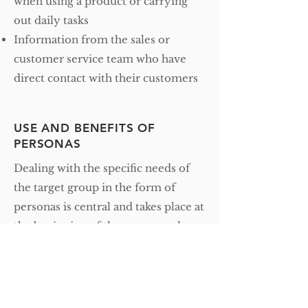
when using a product or carrying
out daily tasks
Information from the sales or
customer service team who have
direct contact with their customers
USE AND BENEFITS OF
PERSONAS
Dealing with the specific needs of
the target group in the form of
personas is central and takes place at
the beginning of the conceptual
phase of a project and accompanies
the team through the entire
development phase.