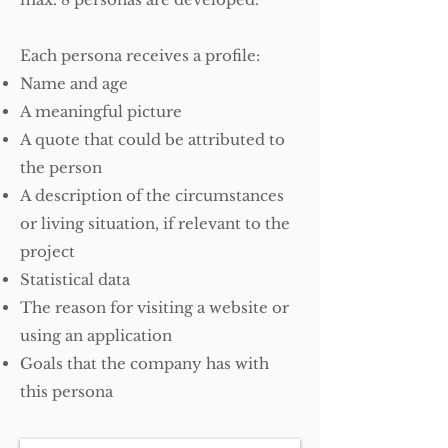
Each persona receives a profile:
Name and age
A meaningful picture
A quote that could be attributed to
the person
A description of the circumstances
or living situation, if relevant to the
project
Statistical data
The reason for visiting a website or
using an application
Goals that the company has with
this persona