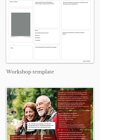
Workshop template