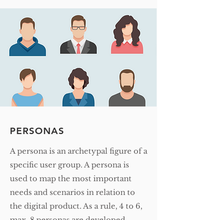
PERSONAS
A persona is an archetypal figure of a
specific user group. A persona is
used to map the most important
needs and scenarios in relation to
the digital product. As a rule, 4 to 6,
max. 8 personas are developed.