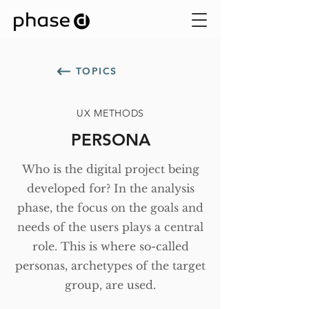
TOPICS
UX METHODS
PERSONA
Who is the digital project being
developed for? In the analysis
phase, the focus on the goals and
needs of the users plays a central
role. This is where so-called
personas, archetypes of the target
group, are used.