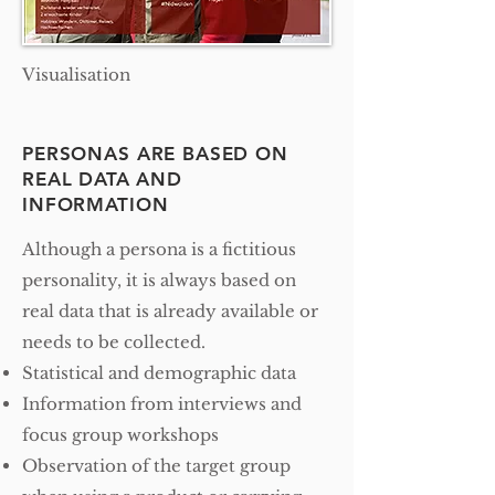
Visualisation
PERSONAS ARE BASED ON
REAL DATA AND
INFORMATION
Although a persona is a fictitious
personality, it is always based on
real data that is already available or
needs to be collected.
Statistical and demographic data
Information from interviews and
focus group workshops
Observation of the target group